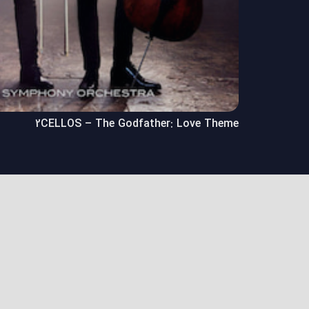
2CELLOS – The Godfather: Love Theme