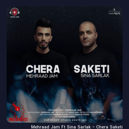
Mehraad Jam Ft Sina Sarlak – Chera Saketi