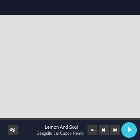
Lemon And Soul
Seagulls Jai Cuzco Remix