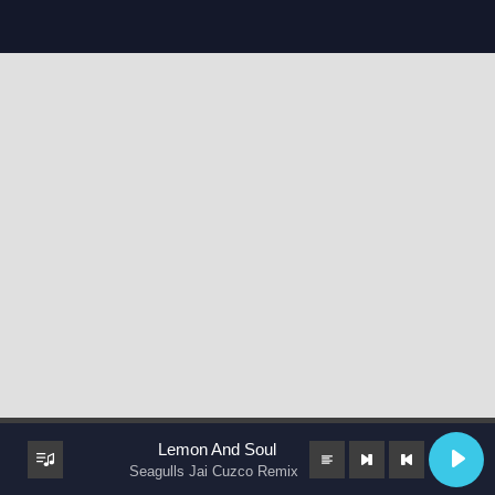
Lemon And Soul
Seagulls Jai Cuzco Remix