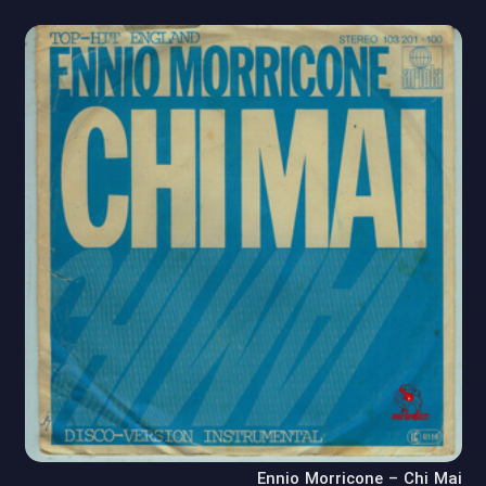
Ennio Morricone – Chi Mai