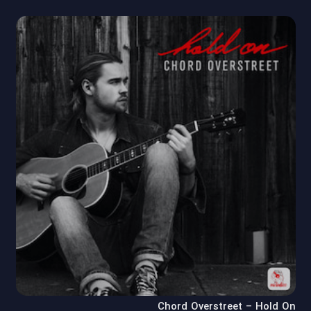
Chord Overstreet – Hold On