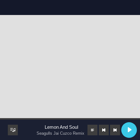
Lemon And Soul
Seagulls Jai Cuzco Remix