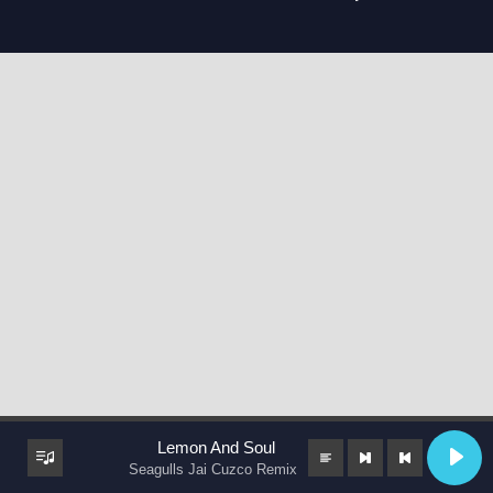
Lemon And Soul
Seagulls Jai Cuzco Remix