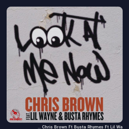
Chris Brown Ft Busta Rhymes Ft Lil Wa …