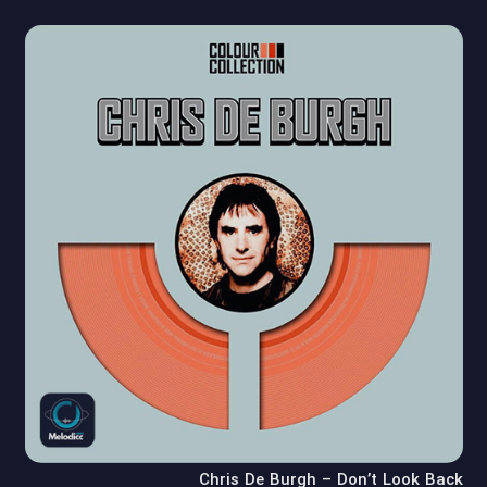
Chris De Burgh – Don’t Look Back