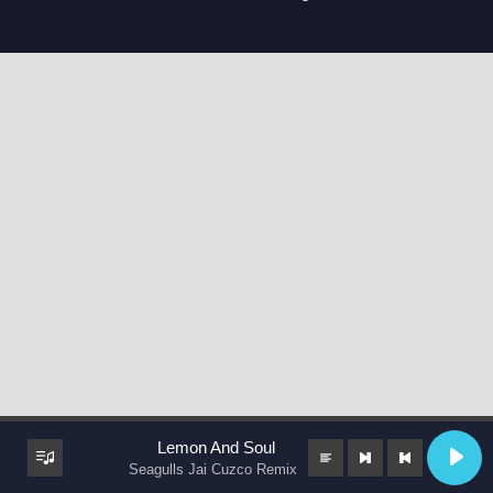
Lemon And Soul
Seagulls Jai Cuzco Remix