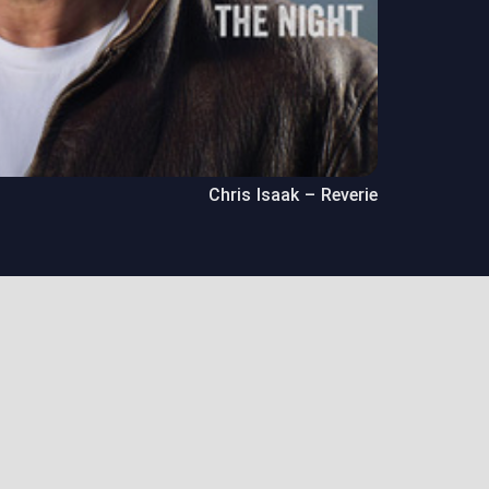
Chris Isaak – Reverie