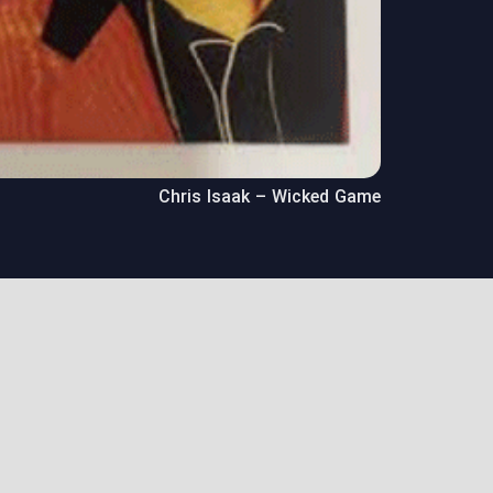
Chris Isaak – Wicked Game