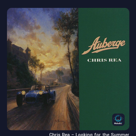
Chris Rea – Looking for the Summer