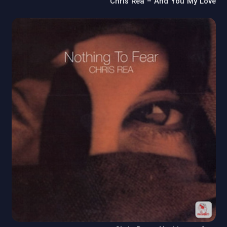
Chris Rea – And You My Love