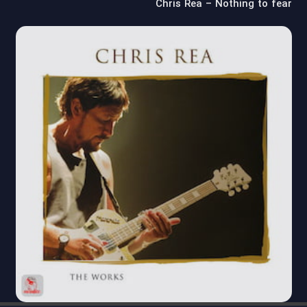
Chris Rea – Nothing to fear