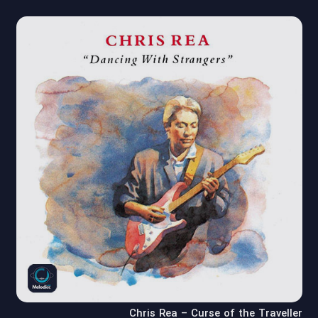
Chris Rea – Curse of the Traveller