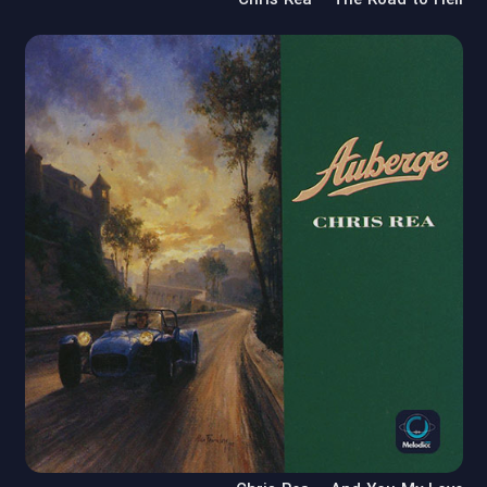
Chris Rea – The Road to Hell