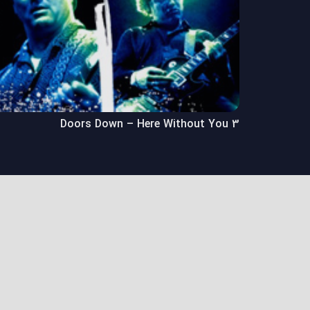
3 Doors Down – Here Without You