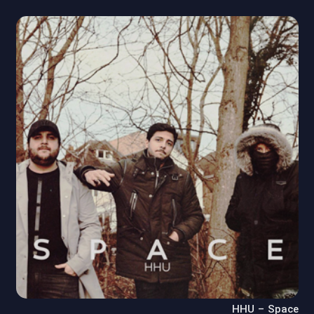
HHU – Space