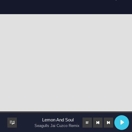
Lemon And Soul
Seagulls Jai Cuzco Remix