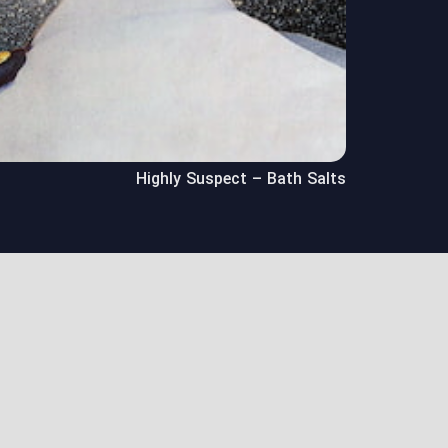
Highly Suspect – Bath Salts