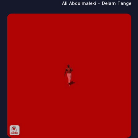
Ali Abdolmaleki – Delam Tange