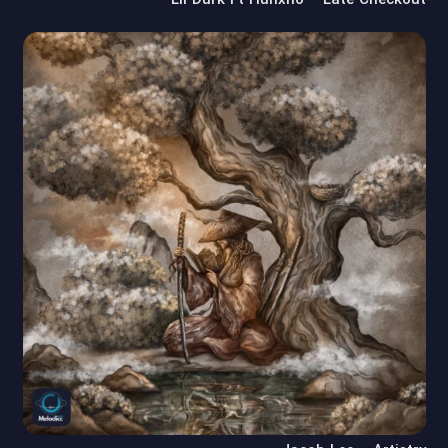
Lil Durk Ft Hunxho – Late Checkout