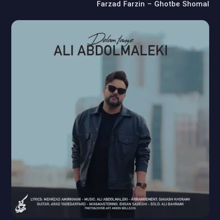
Farzad Farzin – Ghotbe Shomal