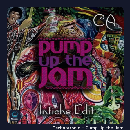
Technotronic – Pump Up the Jam