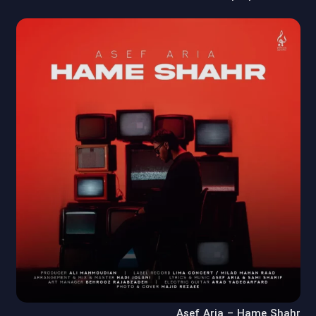
Asef Aria – Hame Shahr