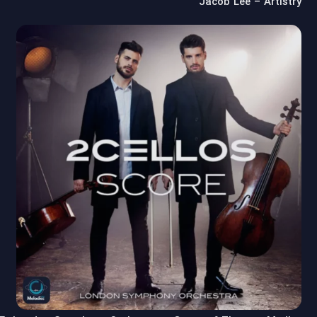
Jacob Lee – Artistry