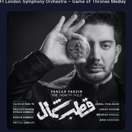
Ft London Symphony Orchestra – Game of Thrones Medley