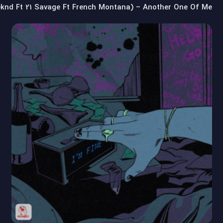
eknd Ft 21 Savage Ft French Montana) – Another One Of Me