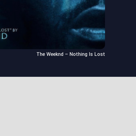
The Weeknd – Nothing Is Lost